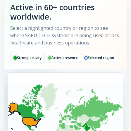
Active in 60+ countries
worldwide.
Select a highlighted country or region to see
where SARU TECH systems are being used across
healthcare and business operations.
Strong activity
Active presence
Selected region