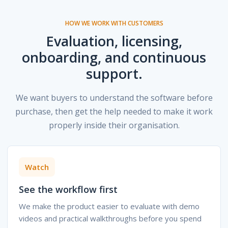
HOW WE WORK WITH CUSTOMERS
Evaluation, licensing,
onboarding, and continuous
support.
We want buyers to understand the software before
purchase, then get the help needed to make it work
properly inside their organisation.
Watch
See the workflow first
We make the product easier to evaluate with demo
videos and practical walkthroughs before you spend