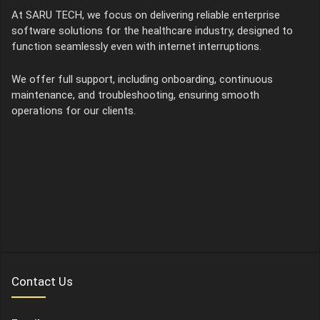
At SARU TECH, we focus on delivering reliable enterprise
software solutions for the healthcare industry, designed to
function seamlessly even with internet interruptions.
We offer full support, including onboarding, continuous
maintenance, and troubleshooting, ensuring smooth
operations for our clients.
Contact Us