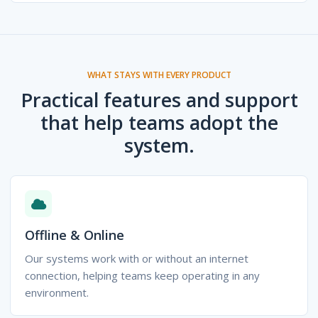
WHAT STAYS WITH EVERY PRODUCT
Practical features and support
that help teams adopt the
system.
Offline & Online
Our systems work with or without an internet
connection, helping teams keep operating in any
environment.