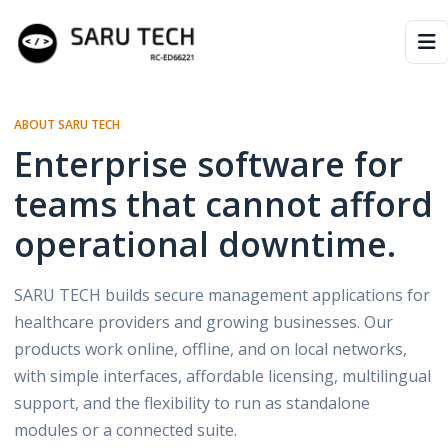
HOME
ABOUT SARU TECH
Enterprise software for
ABOUT
teams that cannot afford
PRODUCTS
operational downtime.
VIDEOS
SARU TECH builds secure management applications for
ARTICLES
healthcare providers and growing businesses. Our
products work online, offline, and on local networks,
PARTNERS
with simple interfaces, affordable licensing, multilingual
support, and the flexibility to run as standalone
modules or a connected suite.