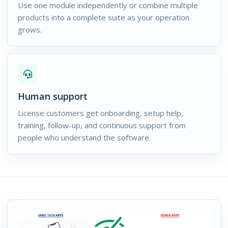
Use one module independently or combine multiple
products into a complete suite as your operation
grows.
Human support
License customers get onboarding, setup help,
training, follow-up, and continuous support from
people who understand the software.