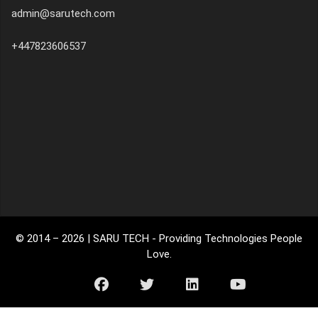
admin@sarutech.com
+447823606537
© 2014 –
2026
| SARU TECH - Providing Technologies People
Love.