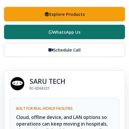
Explore Products
WhatsApp Us
Schedule Call
SARU TECH
RC-ED66221
BUILT FOR REAL-WORLD FACILITIES
Cloud, offline device, and LAN options so
operations can keep moving in hospitals,