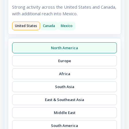
Strong activity across the United States and Canada,
with additional reach into Mexico.
United States
Canada
Mexico
North America
Europe
Africa
South Asia
East & Southeast Asia
Middle East
South America