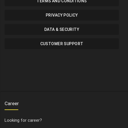
TERMS AND CONDITIONS
PRIVACY POLICY
DATA & SECURITY
CUSTOMER SUPPORT
Career
Looking for career?