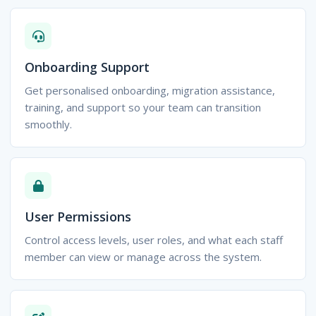
Onboarding Support
Get personalised onboarding, migration assistance,
training, and support so your team can transition
smoothly.
User Permissions
Control access levels, user roles, and what each staff
member can view or manage across the system.