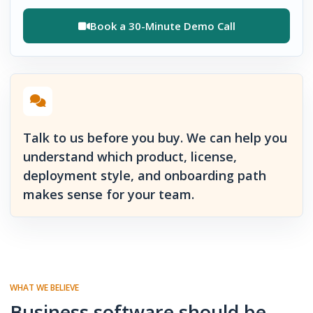
Book a 30-Minute Demo Call
Talk to us before you buy. We can help you
understand which product, license,
deployment style, and onboarding path
makes sense for your team.
WHAT WE BELIEVE
Business software should be