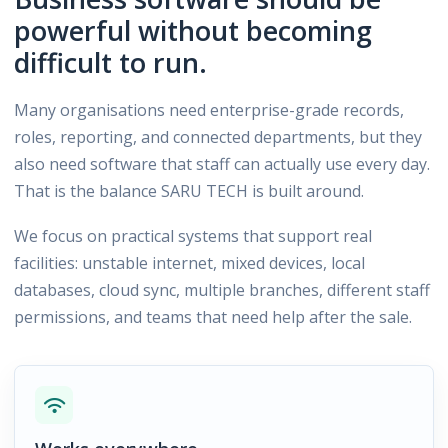
powerful without becoming
difficult to run.
Many organisations need enterprise-grade records,
roles, reporting, and connected departments, but they
also need software that staff can actually use every day.
That is the balance SARU TECH is built around.
We focus on practical systems that support real
facilities: unstable internet, mixed devices, local
databases, cloud sync, multiple branches, different staff
permissions, and teams that need help after the sale.