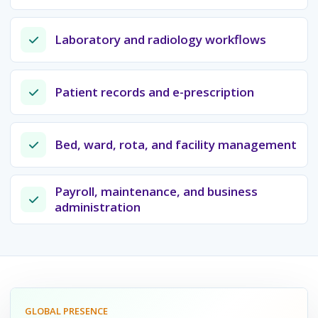
Laboratory and radiology workflows
Patient records and e-prescription
Bed, ward, rota, and facility management
Payroll, maintenance, and business
administration
GLOBAL PRESENCE