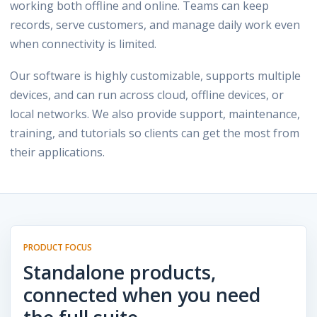
working both offline and online. Teams can keep
records, serve customers, and manage daily work even
when connectivity is limited.
Our software is highly customizable, supports multiple
devices, and can run across cloud, offline devices, or
local networks. We also provide support, maintenance,
training, and tutorials so clients can get the most from
their applications.
PRODUCT FOCUS
Standalone products,
connected when you need