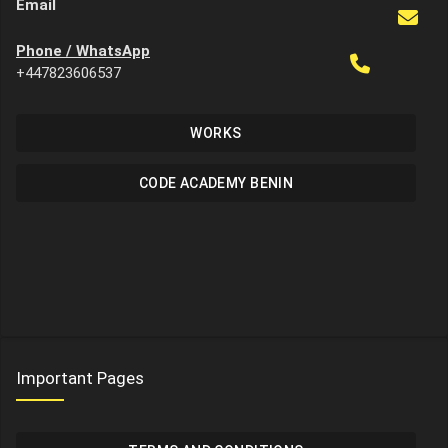
Email
Phone / WhatsApp
+447823606537
WORKS
CODE ACADEMY BENIN
Important Pages