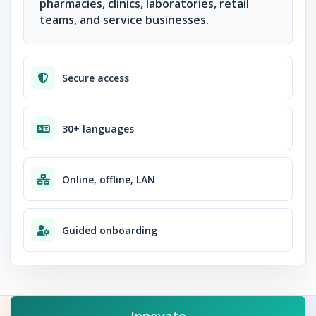
pharmacies, clinics, laboratories, retail
teams, and service businesses.
Secure access
30+ languages
Online, offline, LAN
Guided onboarding