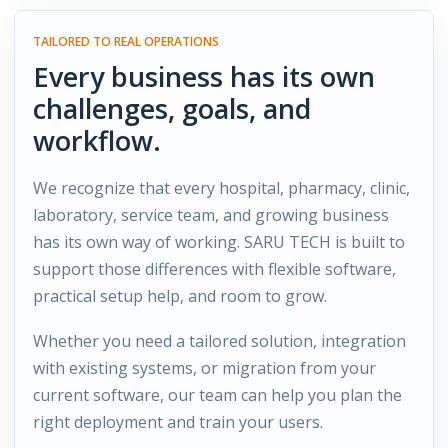
TAILORED TO REAL OPERATIONS
Every business has its own
challenges, goals, and
workflow.
We recognize that every hospital, pharmacy, clinic,
laboratory, service team, and growing business
has its own way of working. SARU TECH is built to
support those differences with flexible software,
practical setup help, and room to grow.
Whether you need a tailored solution, integration
with existing systems, or migration from your
current software, our team can help you plan the
right deployment and train your users.