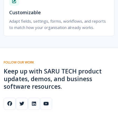
Customizable
Adapt fields, settings, forms, workflows, and reports
to match how your organisation already works.
FOLLOW OUR WORK
Keep up with SARU TECH product
updates, demos, and business
software resources.