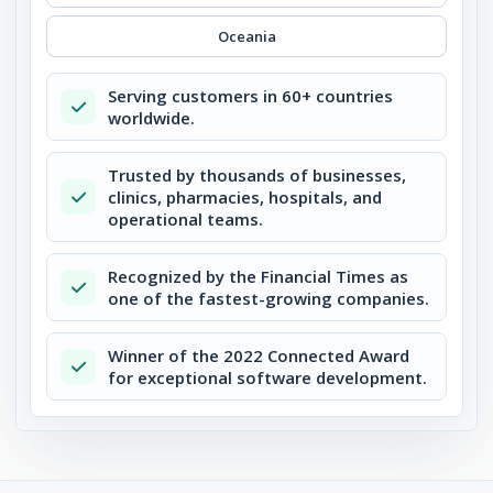
Oceania
Serving customers in 60+ countries
worldwide.
Trusted by thousands of businesses,
clinics, pharmacies, hospitals, and
operational teams.
Recognized by the Financial Times as
one of the fastest-growing companies.
Winner of the 2022 Connected Award
for exceptional software development.