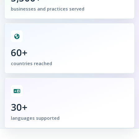
businesses and practices served
60+
countries reached
30+
languages supported