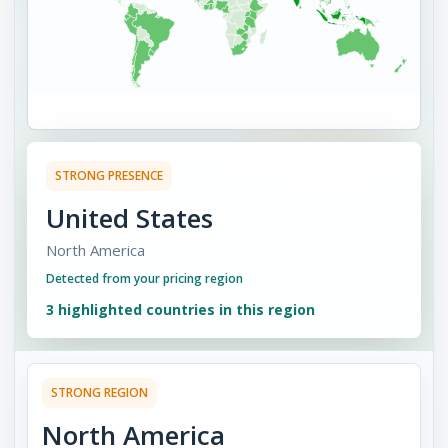
STRONG
PRESENCE
United States
North America
Detected from your pricing region
3
highlighted countries in this region
STRONG
REGION
North America