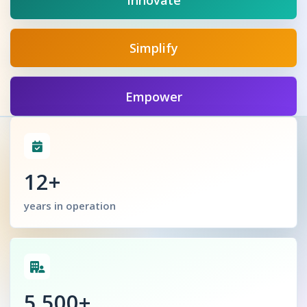
Innovate
Simplify
Empower
12+
years in operation
5,500+