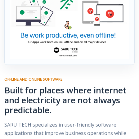
OFFLINE AND ONLINE SOFTWARE
Built for places where internet
and electricity are not always
predictable.
SARU TECH specializes in user-friendly software
applications that improve business operations while