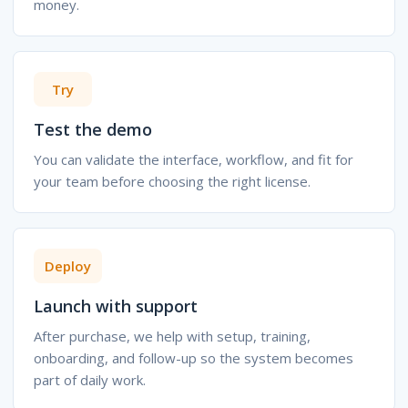
money.
Try
Test the demo
You can validate the interface, workflow, and fit for
your team before choosing the right license.
Deploy
Launch with support
After purchase, we help with setup, training,
onboarding, and follow-up so the system becomes
part of daily work.