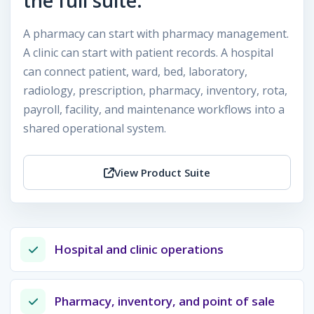
the full suite.
A pharmacy can start with pharmacy management.
A clinic can start with patient records. A hospital
can connect patient, ward, bed, laboratory,
radiology, prescription, pharmacy, inventory, rota,
payroll, facility, and maintenance workflows into a
shared operational system.
View Product Suite
Hospital and clinic operations
Pharmacy, inventory, and point of sale