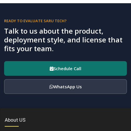
READY TO EVALUATE SARU TECH?
Talk to us about the product,
deployment style, and license that
fits your team.
Schedule Call
WhatsApp Us
About US