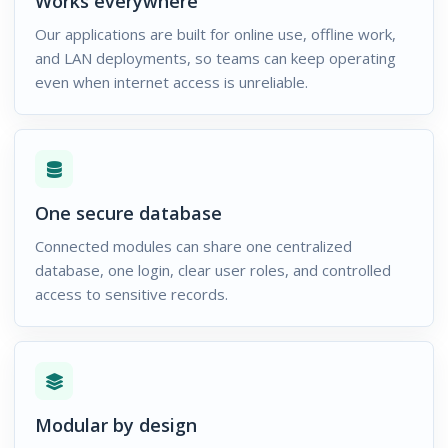
Works everywhere
Our applications are built for online use, offline work,
and LAN deployments, so teams can keep operating
even when internet access is unreliable.
One secure database
Connected modules can share one centralized
database, one login, clear user roles, and controlled
access to sensitive records.
Modular by design