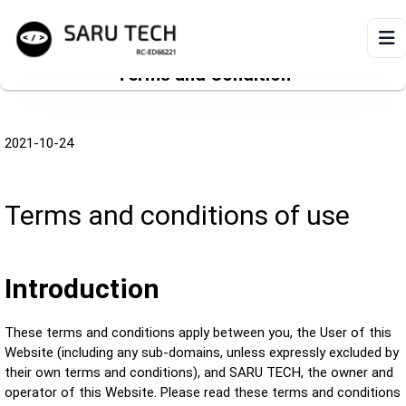
Terms and Condition
HOME
2021-10-24
ABOUT
PRODUCTS
Terms and conditions of use
VIDEOS
Introduction
ARTICLES
These terms and conditions apply between you, the User of this
Website (including any sub-domains, unless expressly excluded by
their own terms and conditions), and SARU TECH, the owner and
operator of this Website. Please read these terms and conditions