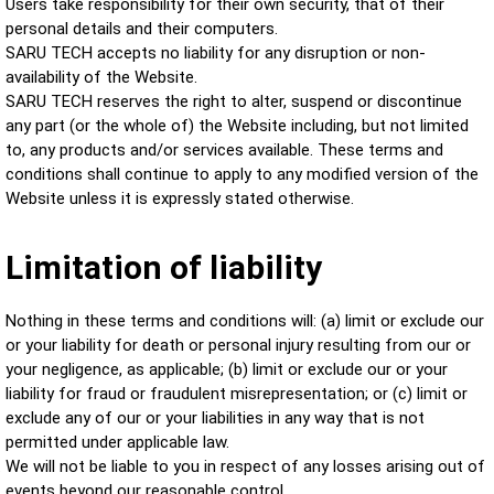
Users take responsibility for their own security, that of their
personal details and their computers.
SARU TECH accepts no liability for any disruption or non-
availability of the Website.
SARU TECH reserves the right to alter, suspend or discontinue
any part (or the whole of) the Website including, but not limited
to, any products and/or services available. These terms and
conditions shall continue to apply to any modified version of the
Website unless it is expressly stated otherwise.
Limitation of liability
Nothing in these terms and conditions will: (a) limit or exclude our
or your liability for death or personal injury resulting from our or
your negligence, as applicable; (b) limit or exclude our or your
liability for fraud or fraudulent misrepresentation; or (c) limit or
exclude any of our or your liabilities in any way that is not
permitted under applicable law.
We will not be liable to you in respect of any losses arising out of
events beyond our reasonable control.