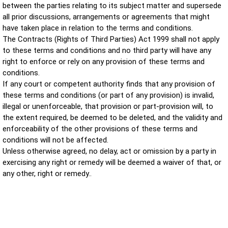
between the parties relating to its subject matter and supersede
all prior discussions, arrangements or agreements that might
have taken place in relation to the terms and conditions.
The Contracts (Rights of Third Parties) Act 1999 shall not apply
to these terms and conditions and no third party will have any
right to enforce or rely on any provision of these terms and
conditions.
If any court or competent authority finds that any provision of
these terms and conditions (or part of any provision) is invalid,
illegal or unenforceable, that provision or part-provision will, to
the extent required, be deemed to be deleted, and the validity and
enforceability of the other provisions of these terms and
conditions will not be affected.
Unless otherwise agreed, no delay, act or omission by a party in
exercising any right or remedy will be deemed a waiver of that, or
any other, right or remedy
..