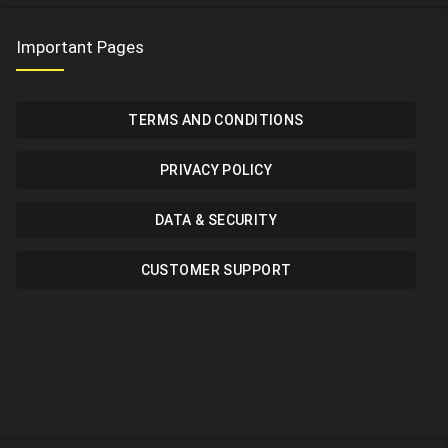
Important Pages
TERMS AND CONDITIONS
PRIVACY POLICY
DATA & SECURITY
CUSTOMER SUPPORT