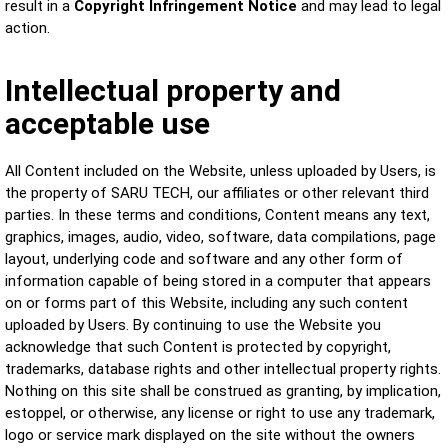
result in a
Copyright Infringement Notice
and may lead to legal
action.
Intellectual property and
acceptable use
All Content included on the Website, unless uploaded by Users, is
the property of SARU TECH, our affiliates or other relevant third
parties. In these terms and conditions, Content means any text,
graphics, images, audio, video, software, data compilations, page
layout, underlying code and software and any other form of
information capable of being stored in a computer that appears
on or forms part of this Website, including any such content
uploaded by Users. By continuing to use the Website you
acknowledge that such Content is protected by copyright,
trademarks, database rights and other intellectual property rights.
Nothing on this site shall be construed as granting, by implication,
estoppel, or otherwise, any license or right to use any trademark,
logo or service mark displayed on the site without the owners