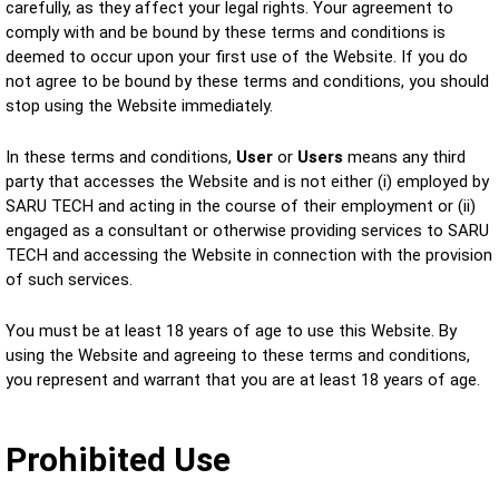
carefully, as they affect your legal rights. Your agreement to
comply with and be bound by these terms and conditions is
deemed to occur upon your first use of the Website. If you do
not agree to be bound by these terms and conditions, you should
stop using the Website immediately.
In these terms and conditions,
User
or
Users
means any third
party that accesses the Website and is not either (i) employed by
SARU TECH and acting in the course of their employment or (ii)
engaged as a consultant or otherwise providing services to SARU
TECH and accessing the Website in connection with the provision
of such services.
You must be at least 18 years of age to use this Website. By
using the Website and agreeing to these terms and conditions,
you represent and warrant that you are at least 18 years of age.
Prohibited Use