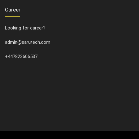
Career
Looking for career?
admin@sarutech.com
+447823606537