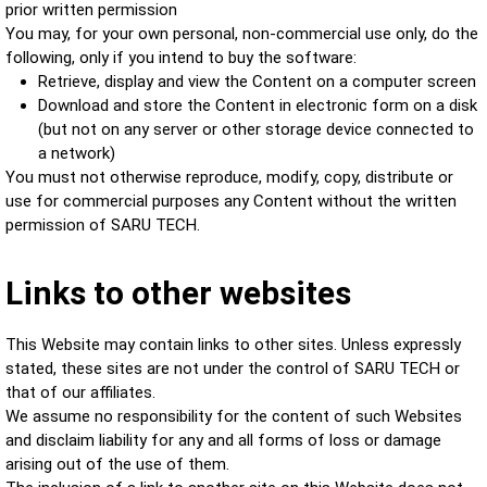
prior written permission
You may, for your own personal, non-commercial use only, do the
following
, only if you intend to buy the software
:
Retrieve, display and view the Content on a computer screen
Download and store the Content in electronic form on a disk
(but not on any server or other storage device connected to
a network)
You must not otherwise reproduce, modify, copy, distribute or
use for commercial purposes any Content without the written
permission of SARU TECH.
Links to other websites
This Website may contain links to other sites. Unless expressly
stated, these sites are not under the control of SARU TECH or
that of our affiliates.
We assume no responsibility for the content of such Websites
and disclaim liability for any and all forms of loss or damage
arising out of the use of them.