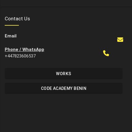
Contact Us
Email
Phone / WhatsApp
+447823606537
WORKS
CODE ACADEMY BENIN