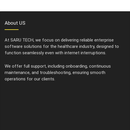
About US
At SARU TECH, we focus on delivering reliable enterprise
software solutions for the healthcare industry, designed to
function seamlessly even with internet interruptions.
We offer full support, including onboarding, continuous
maintenance, and troubleshooting, ensuring smooth
operations for our clients.