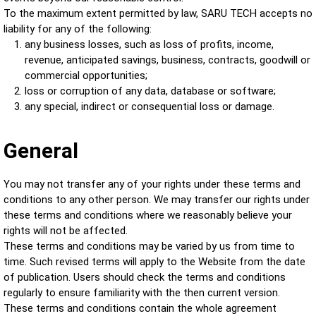
To the maximum extent permitted by law, SARU TECH accepts no
liability for any of the following:
any business losses, such as loss of profits, income,
revenue, anticipated savings, business, contracts, goodwill or
commercial opportunities;
loss or corruption of any data, database or software;
any special, indirect or consequential loss or damage.
General
You may not transfer any of your rights under these terms and
conditions to any other person. We may transfer our rights under
these terms and conditions where we reasonably believe your
rights will not be affected.
These terms and conditions may be varied by us from time to
time. Such revised terms will apply to the Website from the date
of publication. Users should check the terms and conditions
regularly to ensure familiarity with the then current version.
These terms and conditions contain the whole agreement