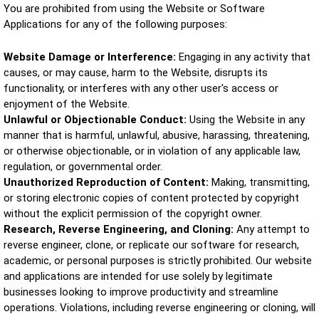
You are prohibited from using the Website or Software
Applications for any of the following purposes:
Website Damage or Interference:
Engaging in any activity that
causes, or may cause, harm to the Website, disrupts its
functionality, or interferes with any other user's access or
enjoyment of the Website.
Unlawful or Objectionable Conduct:
Using the Website in any
manner that is harmful, unlawful, abusive, harassing, threatening,
or otherwise objectionable, or in violation of any applicable law,
regulation, or governmental order.
Unauthorized Reproduction of Content:
Making, transmitting,
or storing electronic copies of content protected by copyright
without the explicit permission of the copyright owner.
Research, Reverse Engineering, and Cloning:
Any attempt to
reverse engineer, clone, or replicate our software for research,
academic, or personal purposes is strictly prohibited. Our website
and applications are intended for use solely by legitimate
businesses looking to improve productivity and streamline
operations. Violations, including reverse engineering or cloning, will