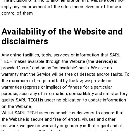
The inclusion of a link to another site on this Website does not
imply any endorsement of the sites themselves or of those in
control of them.
Availability of the Website and
disclaimers
Any online facilities, tools, services or information that SARU
TECH makes available through the Website (the
Service
) is
provided "as is" and on an "as available" basis. We give no
warranty that the Service will be free of defects and/or faults. To
the maximum extent permitted by the law, we provide no
warranties (express or implied) of fitness for a particular
purpose, accuracy of information, compatibility and satisfactory
quality. SARU TECH is under no obligation to update information
on the Website.
Whilst SARU TECH uses reasonable endeavours to ensure that
the Website is secure and free of errors, viruses and other
malware, we give no warranty or guaranty in that regard and all