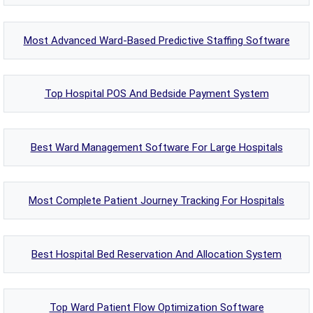
Most Advanced Ward-Based Predictive Staffing Software
Top Hospital POS And Bedside Payment System
Best Ward Management Software For Large Hospitals
Most Complete Patient Journey Tracking For Hospitals
Best Hospital Bed Reservation And Allocation System
Top Ward Patient Flow Optimization Software