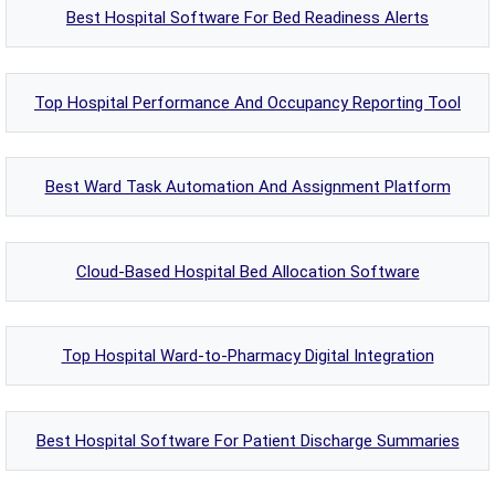
Best Hospital Software For Bed Readiness Alerts
Top Hospital Performance And Occupancy Reporting Tool
Best Ward Task Automation And Assignment Platform
Cloud-Based Hospital Bed Allocation Software
Top Hospital Ward-to-Pharmacy Digital Integration
Best Hospital Software For Patient Discharge Summaries