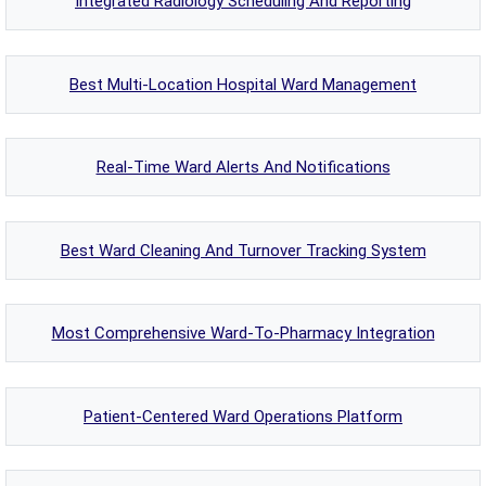
Integrated Radiology Scheduling And Reporting
Best Multi-Location Hospital Ward Management
Real-Time Ward Alerts And Notifications
Best Ward Cleaning And Turnover Tracking System
Most Comprehensive Ward-To-Pharmacy Integration
Patient-Centered Ward Operations Platform