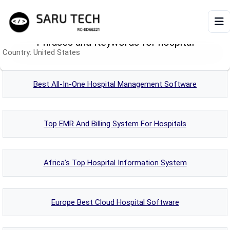
Phrases and Keywords for hospital
Country:
United States
HOME
ABOUT
Best All-In-One Hospital Management Software
PRODUCTS
Top EMR And Billing System For Hospitals
VIDEOS
Africa’s Top Hospital Information System
ARTICLES
Europe Best Cloud Hospital Software