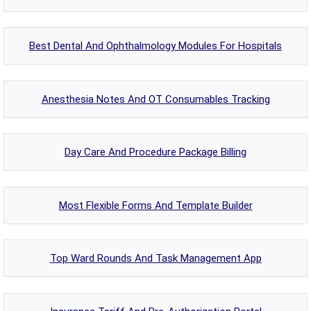
Best Dental And Ophthalmology Modules For Hospitals
Anesthesia Notes And OT Consumables Tracking
Day Care And Procedure Package Billing
Most Flexible Forms And Template Builder
Top Ward Rounds And Task Management App