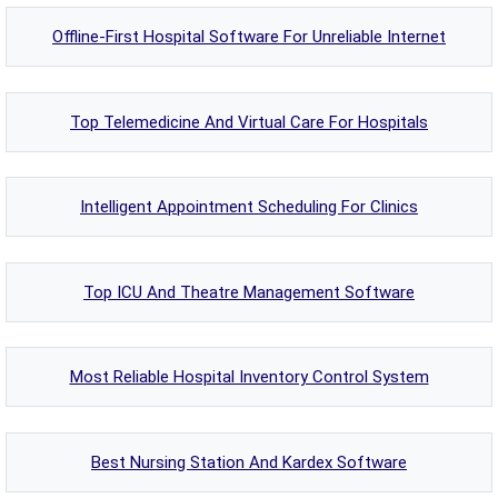
Offline-First Hospital Software For Unreliable Internet
Top Telemedicine And Virtual Care For Hospitals
Intelligent Appointment Scheduling For Clinics
Top ICU And Theatre Management Software
Most Reliable Hospital Inventory Control System
Best Nursing Station And Kardex Software