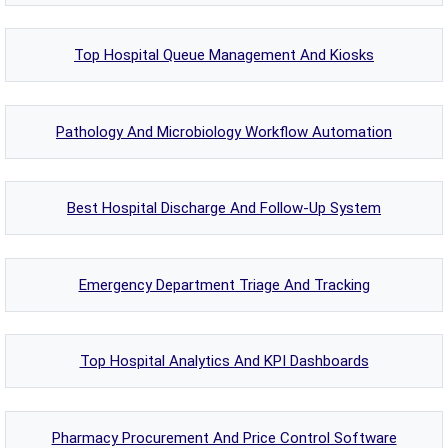
Top Hospital Queue Management And Kiosks
Pathology And Microbiology Workflow Automation
Best Hospital Discharge And Follow-Up System
Emergency Department Triage And Tracking
Top Hospital Analytics And KPI Dashboards
Pharmacy Procurement And Price Control Software