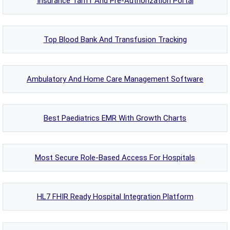
Insurance Tariff And Pre-Authorization Portal
Top Blood Bank And Transfusion Tracking
Ambulatory And Home Care Management Software
Best Paediatrics EMR With Growth Charts
Most Secure Role-Based Access For Hospitals
HL7 FHIR Ready Hospital Integration Platform