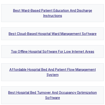
Best Ward-Based Patient Education And Discharge
Instructions
Best Cloud-Based Hospital Ward Management Software
Top Offline Hospital Software For Low Internet Areas
Affordable Hospital Bed And Patient Flow Management
System
Best Hospital Bed Turnover And Occupancy Optimization
Software