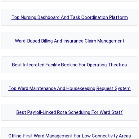
Top Nursing Dashboard And Task Coordination Platform
Ward-Based Billing And Insurance Claim Management
Best Integrated Facility Booking For Operating Theatres
Top Ward Maintenance And Housekeeping Request System
Best Payroll-Linked Rota Scheduling For Ward Staff
Offline-First Ward Management For Low Connectivity Areas