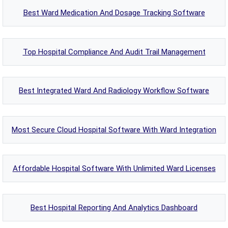
Best Ward Medication And Dosage Tracking Software
Top Hospital Compliance And Audit Trail Management
Best Integrated Ward And Radiology Workflow Software
Most Secure Cloud Hospital Software With Ward Integration
Affordable Hospital Software With Unlimited Ward Licenses
Best Hospital Reporting And Analytics Dashboard