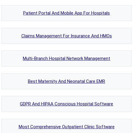
Patient Portal And Mobile App For Hospitals
Claims Management For Insurance And HMOs
Multi-Branch Hospital Network Management
Best Maternity And Neonatal Care EMR
GDPR And HIPAA Conscious Hospital Software
Most Comprehensive Outpatient Clinic Software