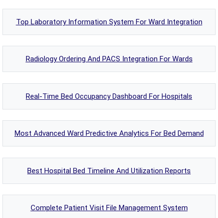
Top Laboratory Information System For Ward Integration
Radiology Ordering And PACS Integration For Wards
Real-Time Bed Occupancy Dashboard For Hospitals
Most Advanced Ward Predictive Analytics For Bed Demand
Best Hospital Bed Timeline And Utilization Reports
Complete Patient Visit File Management System