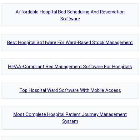
Affordable Hospital Bed Scheduling And Reservation
Software
Best Hospital Software For Ward-Based Stock Management
HIPAA-Compliant Bed Management Software For Hospitals
Top Hospital Ward Software With Mobile Access
Most Complete Hospital Patient Journey Management
System