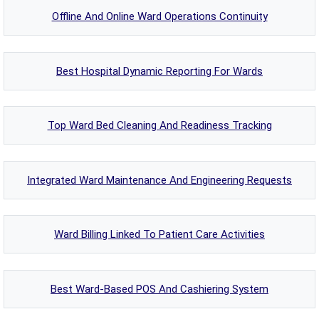
Offline And Online Ward Operations Continuity
Best Hospital Dynamic Reporting For Wards
Top Ward Bed Cleaning And Readiness Tracking
Integrated Ward Maintenance And Engineering Requests
Ward Billing Linked To Patient Care Activities
Best Ward-Based POS And Cashiering System