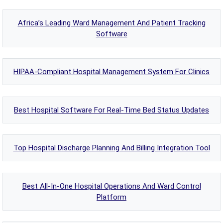
Africa’s Leading Ward Management And Patient Tracking
Software
HIPAA-Compliant Hospital Management System For Clinics
Best Hospital Software For Real-Time Bed Status Updates
Top Hospital Discharge Planning And Billing Integration Tool
Best All-In-One Hospital Operations And Ward Control
Platform