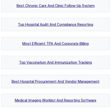
Best Chronic Care And Clinic Follow-Up System
Top Hospital Audit And Compliance Reporting
Most Efficient TPA And Corporate Billing
Top Vaccination And Immunization Tracking
Best Hospital Procurement And Vendor Management
Medical Imaging Worklist And Reporting Software