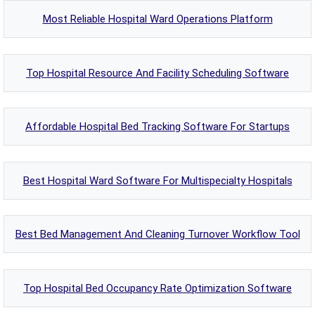
Most Reliable Hospital Ward Operations Platform
Top Hospital Resource And Facility Scheduling Software
Affordable Hospital Bed Tracking Software For Startups
Best Hospital Ward Software For Multispecialty Hospitals
Best Bed Management And Cleaning Turnover Workflow Tool
Top Hospital Bed Occupancy Rate Optimization Software