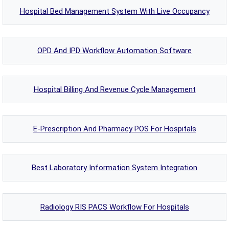
Hospital Bed Management System With Live Occupancy
OPD And IPD Workflow Automation Software
Hospital Billing And Revenue Cycle Management
E-Prescription And Pharmacy POS For Hospitals
Best Laboratory Information System Integration
Radiology RIS PACS Workflow For Hospitals