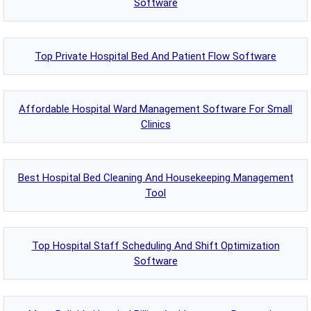
Software
Top Private Hospital Bed And Patient Flow Software
Affordable Hospital Ward Management Software For Small
Clinics
Best Hospital Bed Cleaning And Housekeeping Management
Tool
Top Hospital Staff Scheduling And Shift Optimization
Software