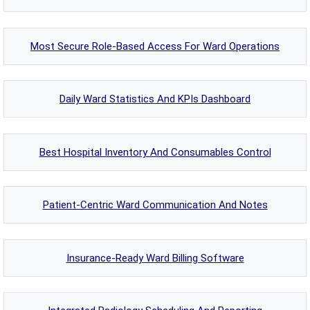
Most Secure Role-Based Access For Ward Operations
Daily Ward Statistics And KPIs Dashboard
Best Hospital Inventory And Consumables Control
Patient-Centric Ward Communication And Notes
Insurance-Ready Ward Billing Software