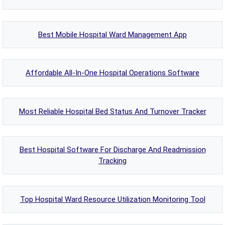
Best Mobile Hospital Ward Management App
Affordable All-In-One Hospital Operations Software
Most Reliable Hospital Bed Status And Turnover Tracker
Best Hospital Software For Discharge And Readmission
Tracking
Top Hospital Ward Resource Utilization Monitoring Tool