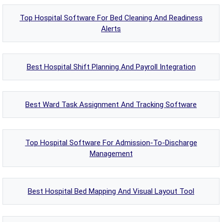
Top Hospital Software For Bed Cleaning And Readiness
Alerts
Best Hospital Shift Planning And Payroll Integration
Best Ward Task Assignment And Tracking Software
Top Hospital Software For Admission-To-Discharge
Management
Best Hospital Bed Mapping And Visual Layout Tool