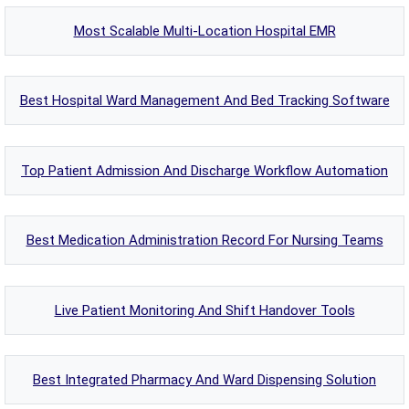
Most Scalable Multi-Location Hospital EMR
Best Hospital Ward Management And Bed Tracking Software
Top Patient Admission And Discharge Workflow Automation
Best Medication Administration Record For Nursing Teams
Live Patient Monitoring And Shift Handover Tools
Best Integrated Pharmacy And Ward Dispensing Solution