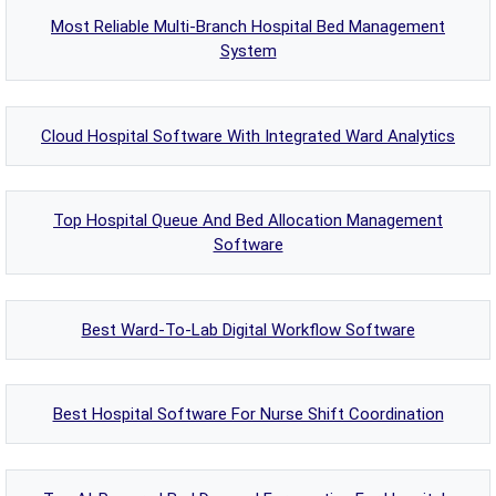
Most Reliable Multi-Branch Hospital Bed Management
System
Cloud Hospital Software With Integrated Ward Analytics
Top Hospital Queue And Bed Allocation Management
Software
Best Ward-To-Lab Digital Workflow Software
Best Hospital Software For Nurse Shift Coordination