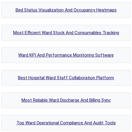
Bed Status Visualization And Occupancy Heatmaps
Most Efficient Ward Stock And Consumables Tracking
Ward KPI And Performance Monitoring Software
Best Hospital Ward Staff Collaboration Platform
Most Reliable Ward Discharge And Billing Sync
Top Ward Operational Compliance And Audit Tools