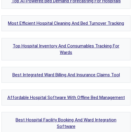
Top AI-Powered Bed Demand Forecasting For Hospitals
Most Efficient Hospital Cleaning And Bed Turnover Tracking
Top Hospital Inventory And Consumables Tracking For
Wards
Best Integrated Ward Billing And Insurance Claims Tool
Affordable Hospital Software With Offline Bed Management
Best Hospital Facility Booking And Ward Integration
Software