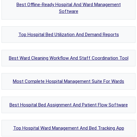
Best Offline-Ready Hospital And Ward Management
Software
Top Hospital Bed Utilization And Demand Reports
Best Ward Cleaning Workflow And Staff Coordination Tool
Most Complete Hospital Management Suite For Wards
Best Hospital Bed Assignment And Patient Flow Software
Top Hospital Ward Management And Bed Tracking App