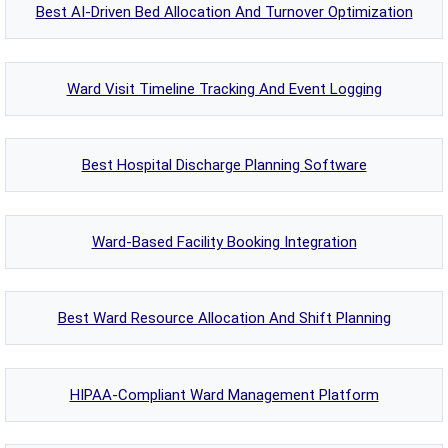
Best AI-Driven Bed Allocation And Turnover Optimization
Ward Visit Timeline Tracking And Event Logging
Best Hospital Discharge Planning Software
Ward-Based Facility Booking Integration
Best Ward Resource Allocation And Shift Planning
HIPAA-Compliant Ward Management Platform