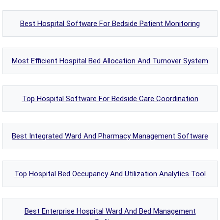
Best Hospital Software For Bedside Patient Monitoring
Most Efficient Hospital Bed Allocation And Turnover System
Top Hospital Software For Bedside Care Coordination
Best Integrated Ward And Pharmacy Management Software
Top Hospital Bed Occupancy And Utilization Analytics Tool
Best Enterprise Hospital Ward And Bed Management