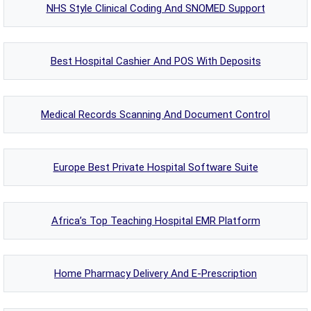
NHS Style Clinical Coding And SNOMED Support
Best Hospital Cashier And POS With Deposits
Medical Records Scanning And Document Control
Europe Best Private Hospital Software Suite
Africa’s Top Teaching Hospital EMR Platform
Home Pharmacy Delivery And E-Prescription