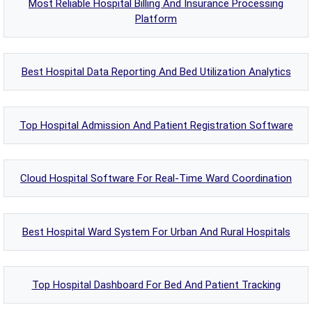
Most Reliable Hospital Billing And Insurance Processing
Platform
Best Hospital Data Reporting And Bed Utilization Analytics
Top Hospital Admission And Patient Registration Software
Cloud Hospital Software For Real-Time Ward Coordination
Best Hospital Ward System For Urban And Rural Hospitals
Top Hospital Dashboard For Bed And Patient Tracking