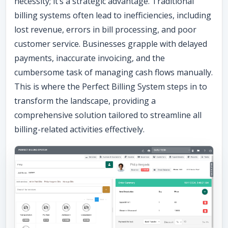
necessity; it’s a strategic advantage. Traditional
billing systems often lead to inefficiencies, including
lost revenue, errors in bill processing, and poor
customer service. Businesses grapple with delayed
payments, inaccurate invoicing, and the
cumbersome task of managing cash flows manually.
This is where the Perfect Billing System steps in to
transform the landscape, providing a
comprehensive solution tailored to streamline all
billing-related activities effectively.