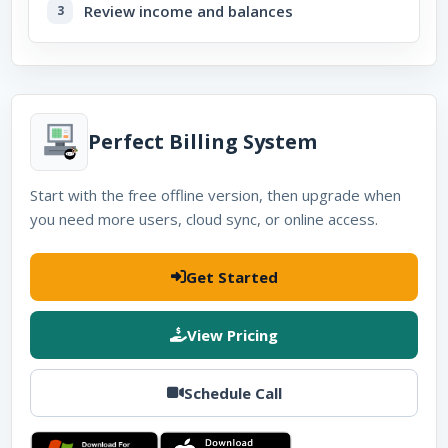
Review income and balances
Perfect Billing System
Start with the free offline version, then upgrade when
you need more users, cloud sync, or online access.
Get Started
View Pricing
Schedule Call