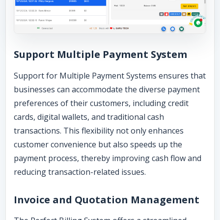
Support Multiple Payment System
Support for Multiple Payment Systems ensures that
businesses can accommodate the diverse payment
preferences of their customers, including credit
cards, digital wallets, and traditional cash
transactions. This flexibility not only enhances
customer convenience but also speeds up the
payment process, thereby improving cash flow and
reducing transaction-related issues.
Invoice and Quotation Management