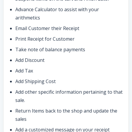
Advance Calculator to assist with your
arithmetics
Email Customer their Receipt
Print Receipt for Customer
Take note of balance payments
Add Discount
Add Tax
Add Shipping Cost
Add other specific information pertaining to that
sale.
Return Items back to the shop and update the
sales
Add a customized message on your receipt