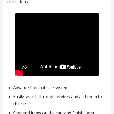
transitions.
Advance Point of sale system
Easily search throughservices and add them to
the cart
Suspend items on the cart and Finish Later