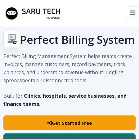
HOME
Perfect Billing System
ABOUT
Perfect Billing Management System helps teams create
invoices, manage customers, record payments, track
PRODUCTS
balances, and understand revenue without juggling
spreadsheets or disconnected tools.
VIDEOS
Built for
Clinics, hospitals, service businesses, and
ARTICLES
finance teams
.
Get Started Free