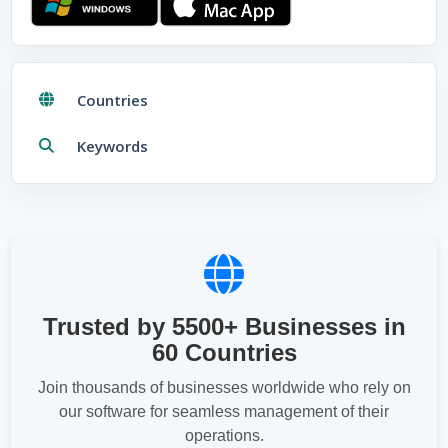
Download for
Windows
Download for
Mac
Countries
Keywords
Trusted by 5500+ Businesses in
60 Countries
Join thousands of businesses worldwide who rely on
our software for seamless management of their
operations.