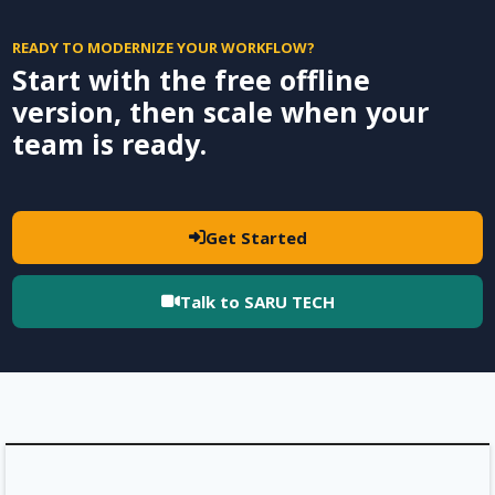
READY TO MODERNIZE YOUR WORKFLOW?
Start with the free offline
version, then scale when your
team is ready.
Get Started
Talk to SARU TECH