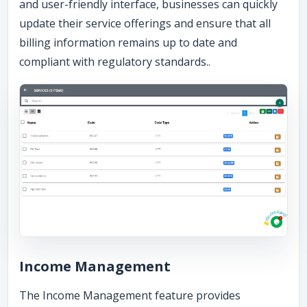
and user-friendly interface, businesses can quickly
update their service offerings and ensure that all
billing information remains up to date and
compliant with regulatory standards..
Income Management
The Income Management feature provides