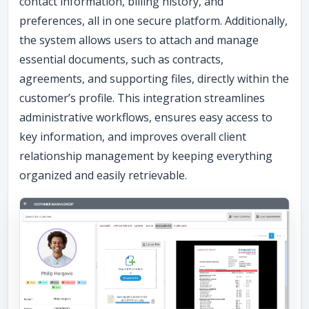
contact information, billing history, and
preferences, all in one secure platform. Additionally,
the system allows users to attach and manage
essential documents, such as contracts,
agreements, and supporting files, directly within the
customer’s profile. This integration streamlines
administrative workflows, ensures easy access to
key information, and improves overall client
relationship management by keeping everything
organized and easily retrievable.