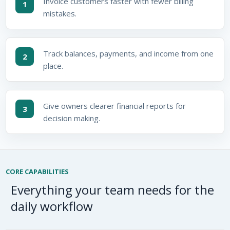
Invoice customers faster with fewer billing
1
mistakes.
Track balances, payments, and income from one
2
place.
Give owners clearer financial reports for
3
decision making.
CORE CAPABILITIES
Everything your team needs for the
daily workflow