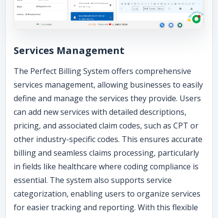
Services Management
The Perfect Billing System offers comprehensive
services management, allowing businesses to easily
define and manage the services they provide. Users
can add new services with detailed descriptions,
pricing, and associated claim codes, such as CPT or
other industry-specific codes. This ensures accurate
billing and seamless claims processing, particularly
in fields like healthcare where coding compliance is
essential. The system also supports service
categorization, enabling users to organize services
for easier tracking and reporting. With this flexible