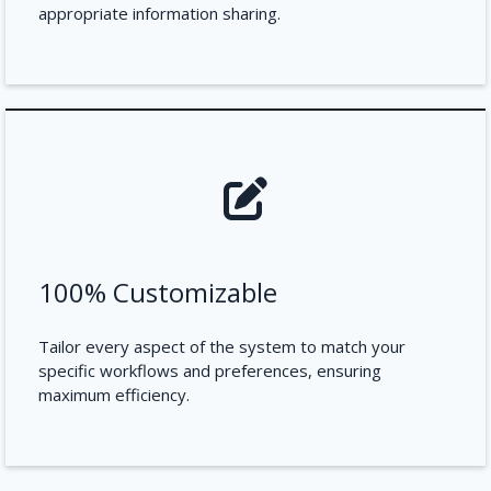
appropriate information sharing.
100% Customizable
Tailor every aspect of the system to match your
specific workflows and preferences, ensuring
maximum efficiency.