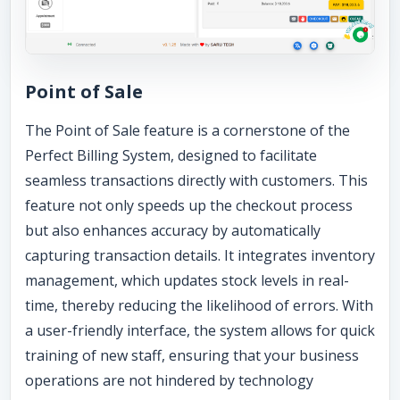
Point of Sale
The Point of Sale feature is a cornerstone of the
Perfect Billing System, designed to facilitate
seamless transactions directly with customers. This
feature not only speeds up the checkout process
but also enhances accuracy by automatically
capturing transaction details. It integrates inventory
management, which updates stock levels in real-
time, thereby reducing the likelihood of errors. With
a user-friendly interface, the system allows for quick
training of new staff, ensuring that your business
operations are not hindered by technology