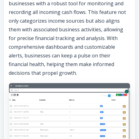
businesses with a robust tool for monitoring and
recording all incoming cash flows. This feature not
only categorizes income sources but also aligns
them with associated business activities, allowing
for precise financial tracking and analysis. With
comprehensive dashboards and customizable
alerts, businesses can keep a pulse on their
financial health, helping them make informed
decisions that propel growth.