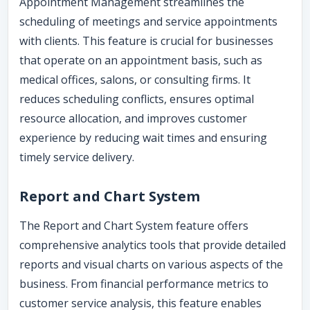
Appointment Management streamlines the
scheduling of meetings and service appointments
with clients. This feature is crucial for businesses
that operate on an appointment basis, such as
medical offices, salons, or consulting firms. It
reduces scheduling conflicts, ensures optimal
resource allocation, and improves customer
experience by reducing wait times and ensuring
timely service delivery.
Report and Chart System
The Report and Chart System feature offers
comprehensive analytics tools that provide detailed
reports and visual charts on various aspects of the
business. From financial performance metrics to
customer service analysis, this feature enables