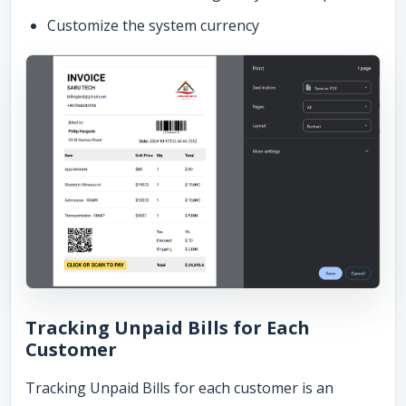
Customize the system currency
Tracking Unpaid Bills for Each
Customer
Tracking Unpaid Bills for each customer is an