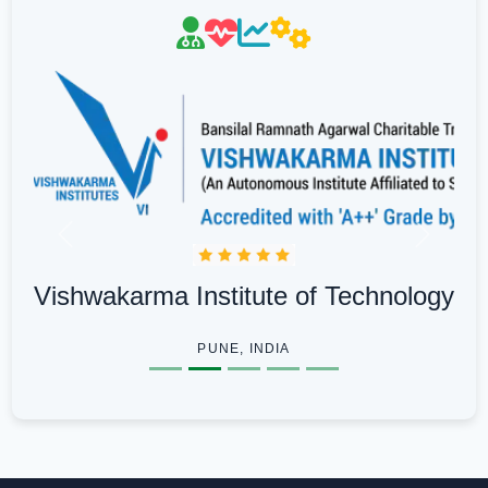
Previous
Next
Vishwakarma Institute of Technology
PUNE, INDIA