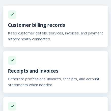
Customer billing records
Keep customer details, services, invoices, and payment
history neatly connected.
Receipts and invoices
Generate professional invoices, receipts, and account
statements when needed.