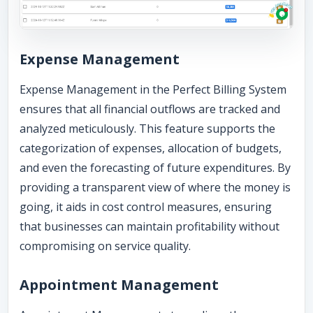
Expense Management
Expense Management in the Perfect Billing System
ensures that all financial outflows are tracked and
analyzed meticulously. This feature supports the
categorization of expenses, allocation of budgets,
and even the forecasting of future expenditures. By
providing a transparent view of where the money is
going, it aids in cost control measures, ensuring
that businesses can maintain profitability without
compromising on service quality.
Appointment Management