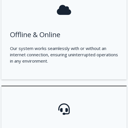
Offline & Online
Our system works seamlessly with or without an
internet connection, ensuring uninterrupted operations
in any environment.