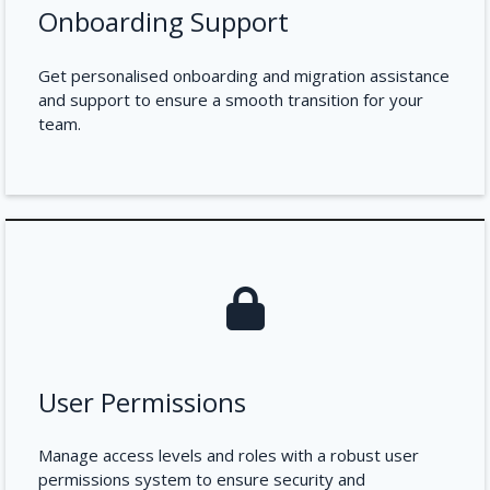
Onboarding Support
Get personalised onboarding and migration assistance
and support to ensure a smooth transition for your
team.
User Permissions
Manage access levels and roles with a robust user
permissions system to ensure security and