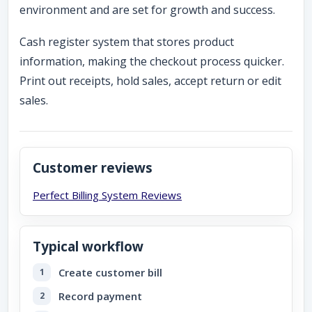
environment and are set for growth and success.
Cash register system that stores product
information, making the checkout process quicker.
Print out receipts, hold sales, accept return or edit
sales.
Customer reviews
Perfect Billing System
Reviews
Typical workflow
Create customer bill
Record payment