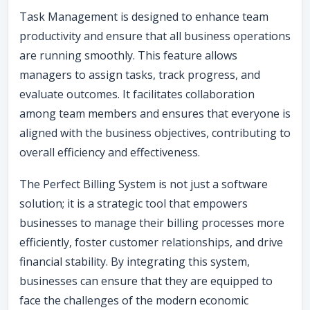
Task Management is designed to enhance team
productivity and ensure that all business operations
are running smoothly. This feature allows
managers to assign tasks, track progress, and
evaluate outcomes. It facilitates collaboration
among team members and ensures that everyone is
aligned with the business objectives, contributing to
overall efficiency and effectiveness.
The Perfect Billing System is not just a software
solution; it is a strategic tool that empowers
businesses to manage their billing processes more
efficiently, foster customer relationships, and drive
financial stability. By integrating this system,
businesses can ensure that they are equipped to
face the challenges of the modern economic