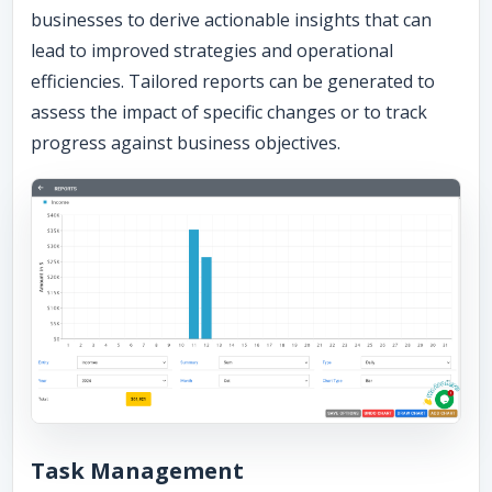
businesses to derive actionable insights that can
lead to improved strategies and operational
efficiencies. Tailored reports can be generated to
assess the impact of specific changes or to track
progress against business objectives.
Task Management