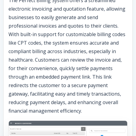
The Perfect Billing System offers a streamlined
electronic invoicing and quotation feature, allowing
businesses to easily generate and send
professional invoices and quotes to their clients.
With built-in support for customizable billing codes
like CPT codes, the system ensures accurate and
compliant billing across industries, especially in
healthcare. Customers can review the invoice and,
for their convenience, quickly settle payments
through an embedded payment link. This link
redirects the customer to a secure payment
gateway, facilitating easy and timely transactions,
reducing payment delays, and enhancing overall
financial management efficiency.