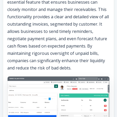
essential feature that ensures businesses can
closely monitor and manage their receivables. This
functionality provides a clear and detailed view of all
outstanding invoices, segmented by customer. It
allows businesses to send timely reminders,
negotiate payment plans, and even forecast future
cash flows based on expected payments. By
maintaining rigorous oversight of unpaid bills,
companies can significantly enhance their liquidity
and reduce the risk of bad debts.