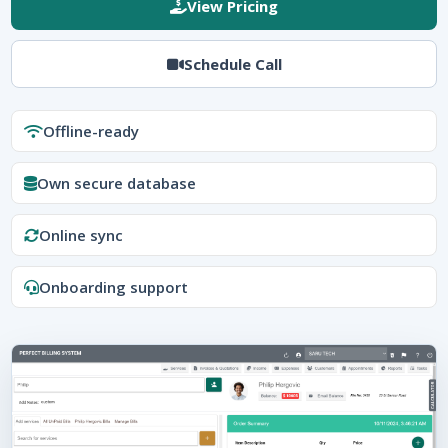
View Pricing
Schedule Call
Offline-ready
Own secure database
Online sync
Onboarding support