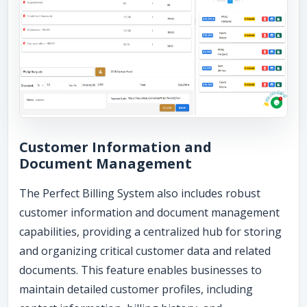
Customer Information and
Document Management
The Perfect Billing System also includes robust
customer information and document management
capabilities, providing a centralized hub for storing
and organizing critical customer data and related
documents. This feature enables businesses to
maintain detailed customer profiles, including