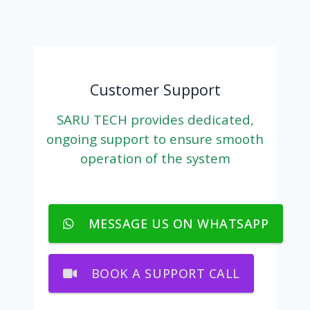
Customer Support
SARU TECH provides dedicated,
ongoing support to ensure smooth
operation of the system
MESSAGE US ON WHATSAPP
BOOK A SUPPORT CALL