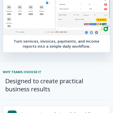
Turn services, invoices, payments, and income
reports into a simple daily workflow.
WHY TEAMS CHOOSE IT
Designed to create practical
business results