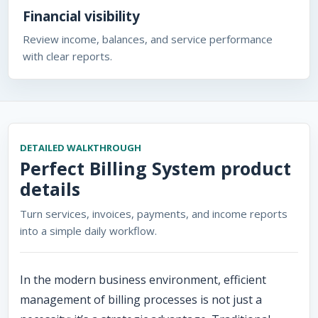
Financial visibility
Review income, balances, and service performance
with clear reports.
DETAILED WALKTHROUGH
Perfect Billing System
product
details
Turn services, invoices, payments, and income reports
into a simple daily workflow.
In the modern business environment, efficient
management of billing processes is not just a